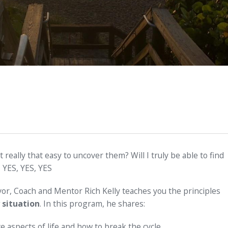
it really that easy to uncover them? Will I truly be able to find
 YES, YES, YES
or, Coach and Mentor Rich Kelly teaches you the principles
 situation
. In this program, he shares:
 aspects of life and how to break the cycle.