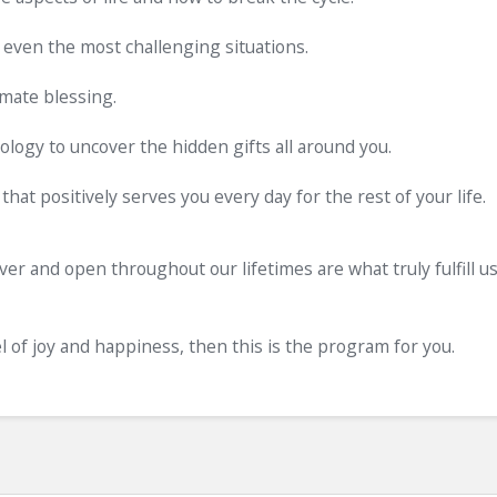
 even the most challenging situations.
imate blessing.
logy to uncover the hidden gifts all around you.
 that positively serves you every day for the rest of your life.
ver and open throughout our lifetimes are what truly fulfill u
el of joy and happiness, then this is the program for you.