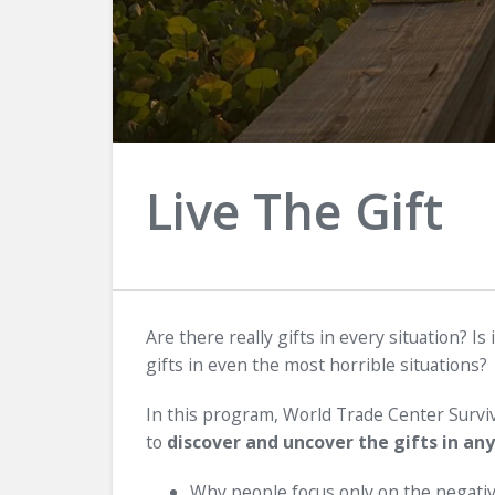
Live The Gift
Are there really gifts in every situation? Is 
gifts in even the most horrible situations?
In this program, World Trade Center Surviv
to
discover and uncover the gifts in any
Why people focus only on the negative