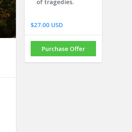
of tragedies.
$27.00 USD
Purchase Offer