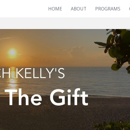
HOME
ABOUT
PROGRAMS