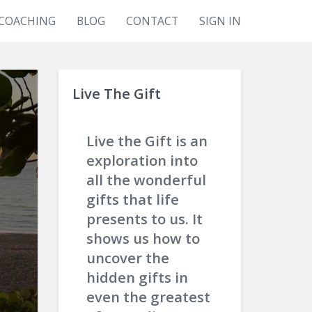
COACHING
BLOG
CONTACT
SIGN IN
Live The Gift
Live the Gift is an
exploration into
all the wonderful
gifts that life
presents to us. It
shows us how to
uncover the
hidden gifts in
even the greatest