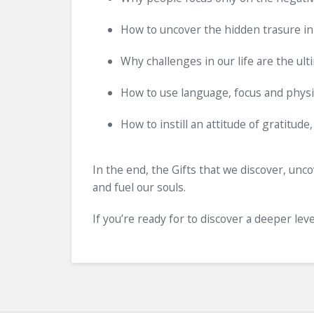
How to uncover the hidden trasure in
Why challenges in our life are the ult
How to use language, focus and physio
How to instill an attitude of gratitude,
In the end, the Gifts that we discover, unco
and fuel our souls.
If you’re ready for to discover a deeper lev